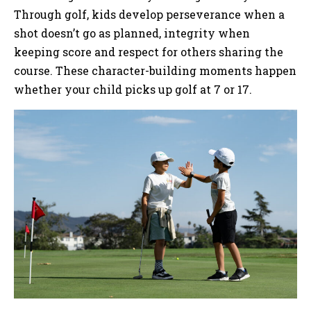
Through golf, kids develop perseverance when a
shot doesn’t go as planned, integrity when
keeping score and respect for others sharing the
course. These character-building moments happen
whether your child picks up golf at 7 or 17.