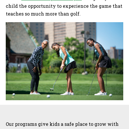
child the opportunity to experience the game that
teaches so much more than golf.
Sidebar
Our programs give kids a safe place to grow with