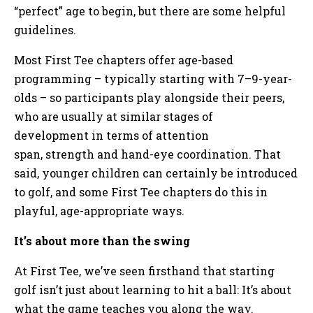
“perfect” age to begin, but there are some helpful
guidelines.
Most First Tee chapters offer age-based
programming – typically starting with 7–9-year-
olds – so participants play alongside their peers,
who are usually at similar stages of
development in terms of attention
span, strength and hand-eye coordination. That
said, younger children can certainly be introduced
to golf, and some First Tee chapters do this in
playful, age-appropriate ways.
It’s about more than the swing
At First Tee, we’ve seen firsthand that starting
golf isn’t just about learning to hit a ball: It’s about
what the game teaches you along the way.