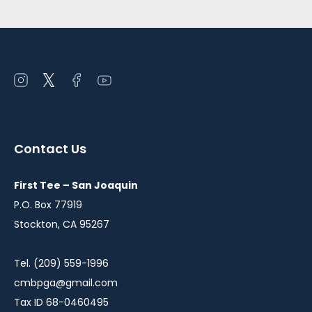
Open
Open
Open
Open
instagram
twitter
facebook
youtube
in
in
in
in
a
a
a
a
Contact Us
new
new
new
new
window
window
window
window
First Tee – San Joaquin
P.O. Box 77919
Stockton, CA 95267
Tel. (209) 559-1996
cmbpga@gmail.com
Tax ID 68-0460495