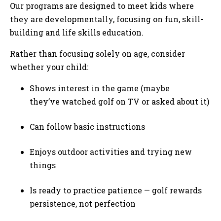
Our programs are designed to meet kids where
they are developmentally, focusing on fun, skill-
building and life skills education.
Rather than focusing solely on age, consider
whether your child:
Shows interest in the game (maybe
they’ve watched golf on TV or asked about it)
Can follow basic instructions
Enjoys outdoor activities and trying new
things
Is ready to practice patience — golf rewards
persistence, not perfection