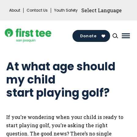
Skip
About
Contact Us
Youth Safety
to
content
Donate
Mai
Men
Togg
At what age should
my child
start playing golf?
If you’re wondering when your child is ready to
start playing golf, you’re asking the right
question. The good news? There’s no single