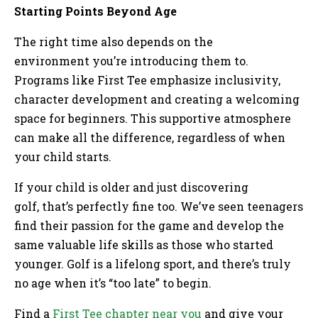
Starting Points Beyond Age
The right time also depends on the
environment you’re introducing them to.
Programs like First Tee emphasize inclusivity,
character development and creating a welcoming
space for beginners. This supportive atmosphere
can make all the difference, regardless of when
your child starts.
If your child is older and just discovering
golf, that’s perfectly fine too. We’ve seen teenagers
find their passion for the game and develop the
same valuable life skills as those who started
younger. Golf is a lifelong sport, and there’s truly
no age when it’s “too late” to begin.
Find a
First Tee chapter near you
and give your