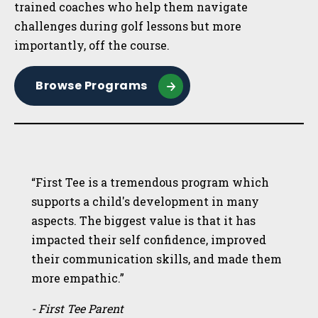
trained coaches who help them navigate
challenges during golf lessons but more
importantly, off the course.
Browse Programs
“First Tee is a tremendous program which
supports a child's development in many
aspects. The biggest value is that it has
impacted their self confidence, improved
their communication skills, and made them
more empathic.”
- First Tee Parent