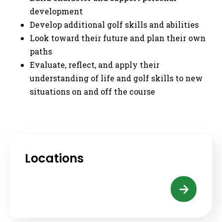
development
Develop additional golf skills and abilities
Look toward their future and plan their own
paths
Evaluate, reflect, and apply their
understanding of life and golf skills to new
situations on and off the course
Locations