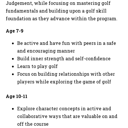
Judgement, while focusing on mastering golf
fundamentals and building upon a golf skill
foundation as they advance within the program.
Age 7-9
Be active and have fun with peers in a safe
and encouraging manner
Build inner strength and self-confidence
Learn to play golf
Focus on building relationships with other
players while exploring the game of golf
Age 10-11
Explore character concepts in active and
collaborative ways that are valuable on and
off the course