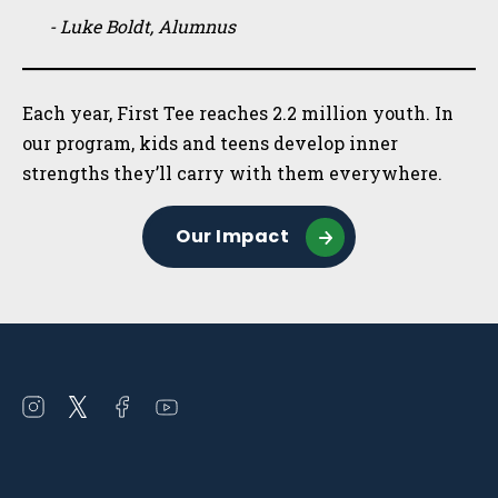
- Luke Boldt, Alumnus
Each year, First Tee reaches 2.2 million youth. In
our program, kids and teens develop inner
strengths they’ll carry with them everywhere.
Our Impact
Open
Open
Open
Open
instagram
twitter
facebook
youtube
in
in
in
in