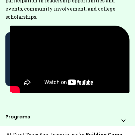
participation in leadership opportunities and
events, community involvement, and college
scholarships.
Programs
Sub
Me
At First Tee – San Joaquin, we’re
Building Game