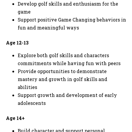
Develop golf skills and enthusiasm for the
game
Support positive Game Changing behaviors in
fun and meaningful ways
Age 12-13
Explore both golf skills and characters
commitments while having fun with peers
Provide opportunities to demonstrate
mastery and growth in golf skills and
abilities
Support growth and development of early
adolescents
Age 14+
Build character and support personal