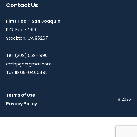
a
a
a
a
Contact Us
new
new
new
new
window
window
window
window
First Tee – San Joaquin
P.O. Box 77919
Stockton, CA 95267
Tel. (209) 559-1996
cmbpga@gmail.com
Tax ID 68-0460495
Terms of Use
© 2026
Privacy Policy