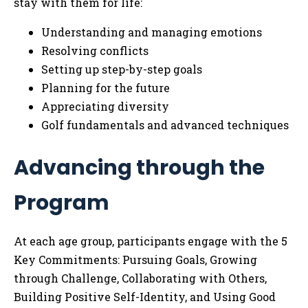
stay with them for life:
Understanding and managing emotions
Resolving conflicts
Setting up step-by-step goals
Planning for the future
Appreciating diversity
Golf fundamentals and advanced techniques
Advancing through the
Program
At each age group, participants engage with the 5
Key Commitments: Pursuing Goals, Growing
through Challenge, Collaborating with Others,
Building Positive Self-Identity, and Using Good