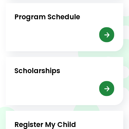
Program Schedule
Scholarships
Register My Child