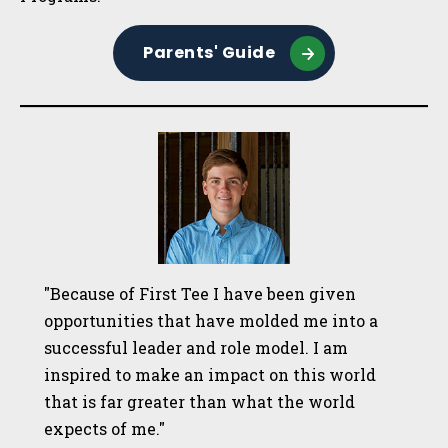
Parents' Guide
"Because of First Tee I have been given
opportunities that have molded me into a
successful leader and role model. I am
inspired to make an impact on this world
that is far greater than what the world
expects of me."