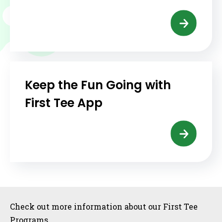
Keep the Fun Going with
First Tee App
Sidebar
Check out more information about our First Tee
Programs.