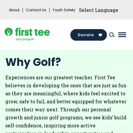
Skip
About
Contact Us
Youth Safety
to
content
Donate
Mai
Men
Togg
Why Golf?
Experiences are our greatest teacher. First Tee
believes in developing the ones that are just as fun
as they are meaningful, where kids feel excited to
grow, safe to fail, and better equipped for whatever
comes their way next. Through our personal
growth and junior golf programs, we see kids’ build
self confidence, inspiring more active