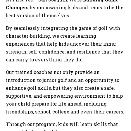
Tog
Changers
by empowering kids and teens to be the
best version of themselves.
By seamlessly integrating the game of golf with
character-building, we create learning
experiences that help kids uncover their inner
strength, self-confidence, and resilience that they
can carry to everything they do.
Our trained coaches not only provide an
introduction to junior golf and an opportunity to
enhance golf skills, but they also create a safe,
supportive, and empowering environment to help
your child prepare for life ahead, including
friendships, school, college and even their careers.
Through our program, kids will learn skills that